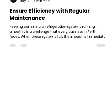
Jake Robinson
May 14
4 min read
Ensure Efficiency with Regular
Maintenance
Keeping commercial refrigeration systems running
smoothly is a challenge that every business in Perth
faces. When these systems fail, the impact is immediate
and costly. Food safety risks, product loss, and downtime
can quickly add up. That’s why regular maintenance is
not just a good idea — it’s essential for efficiency and
reliability. In this post, I’ll walk you through why regular
maintenance matters, what it involves, and how it can
save you money and stress in the long
MENU